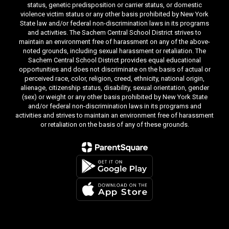
status, genetic predisposition or carrier status, or domestic
violence victim status or any other basis prohibited by New York
State law and/or federal non-discrimination laws in its programs
and activities. The Sachem Central School District strives to
maintain an environment free of harassment on any of the above-
noted grounds, including sexual harassment or retaliation. The
Sachem Central School District provides equal educational
opportunities and does not discriminate on the basis of actual or
perceived race, color, religion, creed, ethnicity, national origin,
alienage, citizenship status, disability, sexual orientation, gender
(sex) or weight or any other basis prohibited by New York State
and/or federal non-discrimination laws in its programs and
activities and strives to maintain an environment free of harassment
or retaliation on the basis of any of these grounds.