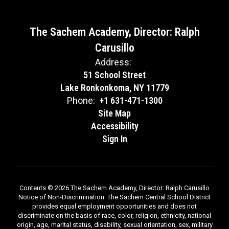
The Sachem Academy, Director: Ralph
Carusillo
Address:
51 School Street
Lake Ronkonkoma, NY 11779
Phone:
+1 631-471-1300
Site Map
Accessibility
Sign In
Contents © 2026 The Sachem Academy, Director: Ralph Carusillo
Notice of Non-Discrimination: The Sachem Central School District
provides equal employment opportunities and does not
discriminate on the basis of race, color, religion, ethnicity, national
origin, age, marital status, disability, sexual orientation, sex, military