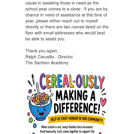
cause in assisting those in need as the
school year comes to a close. If you are by
chance in need of assistance at this time of
year, please either reach out to myself
directly or there are two names listed on the
flyer with email addresses who would best
be able to assist you.
Thank you again,
Ralph Carusillo - Director
The Sachem Academy