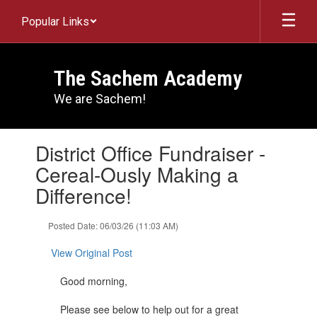
Skip
Popular Links
to
main
content
The Sachem Academy
We are Sachem!
Contains
District Office Fundraiser -
1
slides.
Cereal-Ously Making a
Use
Difference!
the
next
and
Posted Date: 06/03/26 (11:03 AM)
previous
buttons
View Original Post
to
navigate.
Good morning,
Please see below to help out for a great