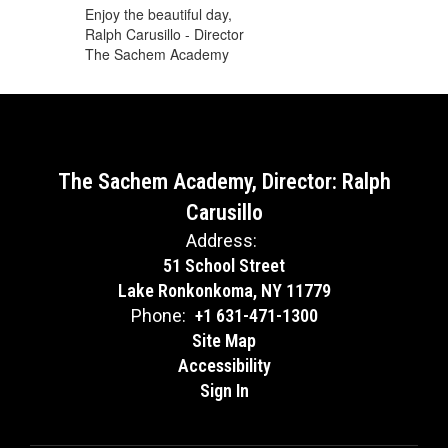
Enjoy the beautiful day,
Ralph Carusillo - Director
The Sachem Academy
The Sachem Academy, Director: Ralph
Carusillo
Address:
51 School Street
Lake Ronkonkoma, NY 11779
Phone:
+1 631-471-1300
Site Map
Accessibility
Sign In