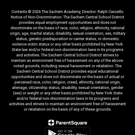
Contents © 2026 The Sachem Academy, Director: Ralph Carusillo
Notice of Non-Discrimination: The Sachem Central School District
provides equal employment opportunities and does not
discriminate on the basis of race, color, religion, ethnicity, national
origin, age, marital status, disability, sexual orientation, sex, military
status, genetic predisposition or carrier status, or domestic
violence victim status or any other basis prohibited by New York
State law and/or federal non-discrimination laws in its programs
and activities. The Sachem Central School District strives to
maintain an environment free of harassment on any of the above-
noted grounds, including sexual harassment or retaliation. The
Sachem Central School District provides equal educational
opportunities and does not discriminate on the basis of actual or
perceived race, color, religion, creed, ethnicity, national origin,
alienage, citizenship status, disability, sexual orientation, gender
(sex) or weight or any other basis prohibited by New York State
and/or federal non-discrimination laws in its programs and
activities and strives to maintain an environment free of harassment
or retaliation on the basis of any of these grounds.