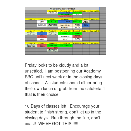
Friday looks to be cloudy and a bit
unsettled. I am postponing our Academy
BBQ until next week or in the closing days
of school. All students should either bring
their own lunch or grab from the cafeteria if
that is their choice.
10 Days of classes left! Encourage your
student to finish strong, don't let up in the
closing days. Run through the line, don't
coast! WE'VE ​GOT THIS!!!!!!