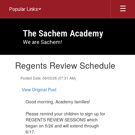
Skip
Popular Links
to
main
content
The Sachem Academy
We are Sachem!
Contains
Regents Review Schedule
1
slides.
Use
Posted Date: 06/03/26 (07:31 AM)
the
next
View Original Post
and
previous
Good morning, Academy families!
buttons
to
Please remind your children to sign up for
navigate.
REGENTS REVIEW SESSIONS which
began on 5/26 and will extend through
6/17.