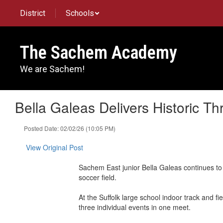
Skip
District
Schools
to
main
content
The Sachem Academy
We are Sachem!
Bella Galeas Delivers Historic T
Posted Date: 02/02/26 (10:05 PM)
View Original Post
Sachem East junior Bella Galeas continues to
soccer field.
At the Suffolk large school indoor track and f
three individual events in one meet.