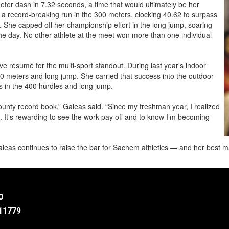
ter dash in 7.32 seconds, a time that would ultimately be her
h a record-breaking run in the 300 meters, clocking 40.62 to surpass
. She capped off her championship effort in the long jump, soaring
the day. No other athlete at the meet won more than one individual
 résumé for the multi-sport standout. During last year’s indoor
00 meters and long jump. She carried that success into the outdoor
 in the 400 hurdles and long jump.
County record book,” Galeas said. “Since my freshman year, I realized
. It’s rewarding to see the work pay off and to know I’m becoming
leas continues to raise the bar for Sachem athletics — and her best ma
o
11779