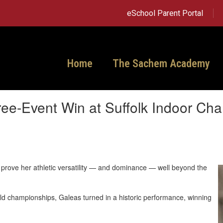
eSchool Parent Portal
Home
The Sachem Academy
hree-Event Win at Suffolk Indoor Ch
 prove her athletic versatility — and dominance — well beyond the
ield championships, Galeas turned in a historic performance, winning