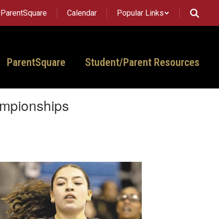
ParentSquare
Calendar
Popular Links
ParentSquare
Student/Parent Resources
ampionships