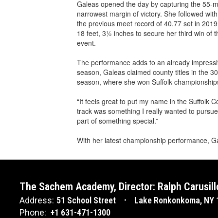
Galeas opened the day by capturing the 55-me
narrowest margin of victory. She followed wit
the previous meet record of 40.77 set in 2019
18 feet, 3½ inches to secure her third win of 
event.
The performance adds to an already impressive
season, Galeas claimed county titles in the 3
season, where she won Suffolk championships
“It feels great to put my name in the Suffolk 
track was something I really wanted to pursue
part of something special.”
With her latest championship performance, Ga
The Sachem Academy, Director: Ralph Carusill
Address:
51 School Street
Lake Ronkonkoma, NY 
Phone:
+1 631-471-1300