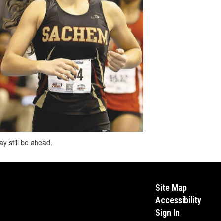
y still be ahead.
Site Map
Accessibility
Sign In