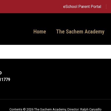
eSchool Parent Portal
Home
The Sachem Academy
o
11779
Contents © 2026 The Sachem Academy, Director: Ralph Carusillo