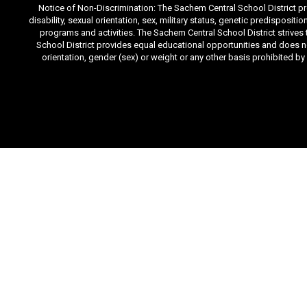
Notice of Non-Discrimination: The Sachem Central School District prov
disability, sexual orientation, sex, military status, genetic predisposit
programs and activities. The Sachem Central School District strives
School District provides equal educational opportunities and does not d
orientation, gender (sex) or weight or any other basis prohibited b