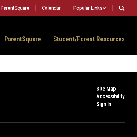
ParentSquare
Calendar
Popular Links
ParentSquare
Student/Parent Resources
Site Map
Accessibility
Sign In