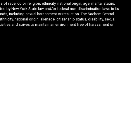
ace, color, religion, ethnicity, national origin, age, marital status,
ibited by New York State law and/or federal non-discrimination laws in its
unds, including sexual harassment or retaliation. The Sachem Central
icity, national origin, alienage, citizenship status, disability, sexual
ivities and strives to maintain an environment free of harassment or