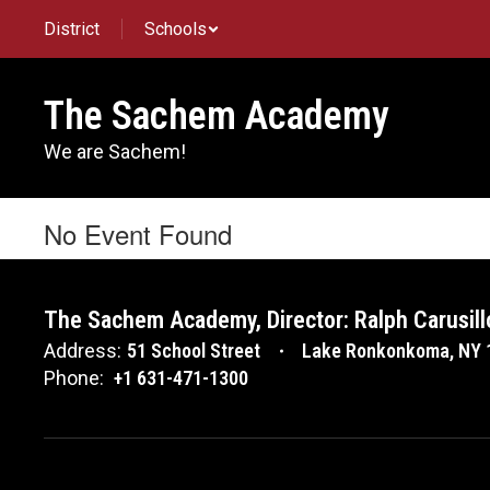
Skip
District
Schools
to
main
content
The Sachem Academy
We are Sachem!
No Event Found
The Sachem Academy, Director: Ralph Carusill
Address:
51 School Street
Lake Ronkonkoma, NY 
Phone:
+1 631-471-1300