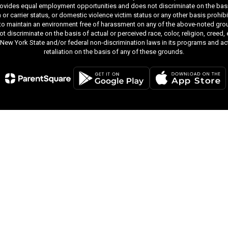
ides equal employment opportunities and does not discriminate on the basis of r
ion or carrier status, or domestic violence victim status or any other basis proh
 to maintain an environment free of harassment on any of the above-noted gro
iscriminate on the basis of actual or perceived race, color, religion, creed, ethn
y New York State and/or federal non-discrimination laws in its programs and act
retaliation on the basis of any of these grounds.