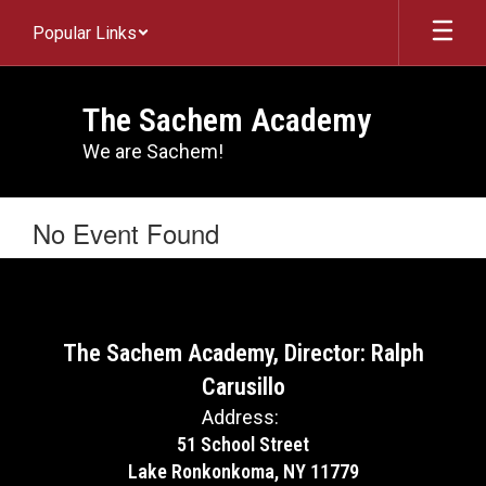
Skip
Popular Links
to
main
content
The Sachem Academy
We are Sachem!
No Event Found
The Sachem Academy, Director: Ralph
Carusillo
Address:
51 School Street
Lake Ronkonkoma, NY 11779