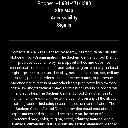
Phone:
+1 631-471-1300
Site Map
Accessibility
Sign In
Contents © 2026 The Sachem Academy, Director: Ralph Carusillo
Notice of Non-Discrimination: The Sachem Central School District
provides equal employment opportunities and does not
discriminate on the basis of race, color, religion, ethnicity, national
origin, age, marital status, disability, sexual orientation, sex, military
status, genetic predisposition or carrier status, or domestic
violence victim status or any other basis prohibited by New York
State law and/or federal non-discrimination laws in its programs
and activities. The Sachem Central School District strives to
maintain an environment free of harassment on any of the above-
noted grounds, including sexual harassment or retaliation. The
Sachem Central School District provides equal educational
opportunities and does not discriminate on the basis of actual or
perceived race, color, religion, creed, ethnicity, national origin,
alienage, citizenship status, disability, sexual orientation, gender