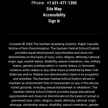
Phone:
+1 631-471-1300
Site Map
Accessibility
Sign In
Contents © 2026 The Sachem Academy, Director: Ralph Carusillo
Notice of Non-Discrimination: The Sachem Central School District
provides equal employment opportunities and does not
discriminate on the basis of race, color, religion, ethnicity, national
origin, age, marital status, disability, sexual orientation, sex, military
status, genetic predisposition or carrier status, or domestic
violence victim status or any other basis prohibited by New York
State law and/or federal non-discrimination laws in its programs
and activities. The Sachem Central School District strives to
maintain an environment free of harassment on any of the above-
noted grounds, including sexual harassment or retaliation. The
Sachem Central School District provides equal educational
opportunities and does not discriminate on the basis of actual or
perceived race, color, religion, creed, ethnicity, national origin,
alienage, citizenship status, disability, sexual orientation, gender