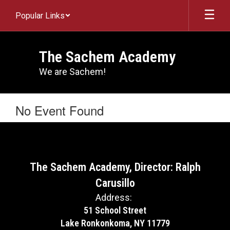
Skip
Popular Links
to
main
content
The Sachem Academy
We are Sachem!
No Event Found
The Sachem Academy, Director: Ralph
Carusillo
Address:
51 School Street
Lake Ronkonkoma, NY 11779